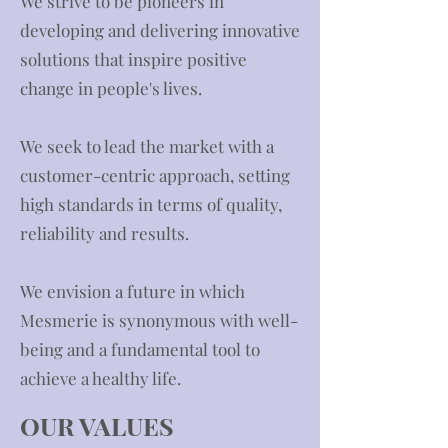
We strive to be pioneers in
developing and delivering innovative
solutions that inspire positive
change in people's lives.
We seek to lead the market with a
customer-centric approach, setting
high standards in terms of quality,
reliability and results.
We envision a future in which
Mesmerie is synonymous with well-
being and a fundamental tool to
achieve a healthy life.
OUR VALUES