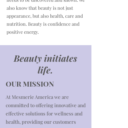
also know that beauty is not just
appearance, but also health, care and
nutrition. Beauty is confidence and
positive energy.
Beauty initiates
life.
OUR MISSION
​At Mesmerie America we are
committed to offering innovative and
effective solutions for wellness and
health, providing our customers