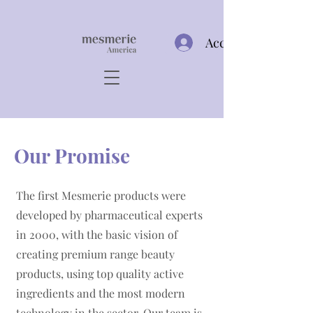
Acceso
​Our Promise
​The first Mesmerie products were
developed by pharmaceutical experts
in 2000, with the basic vision of
creating premium range beauty
products, using top quality active
ingredients and the most modern
technology in the sector. Our team is