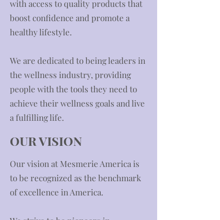
with access to quality products that
boost confidence and promote a
healthy lifestyle.
We are dedicated to being leaders in
the wellness industry, providing
people with the tools they need to
achieve their wellness goals and live
a fulfilling life.
OUR VISION
​Our vision at Mesmerie America is
to be recognized as the benchmark
of excellence in America.