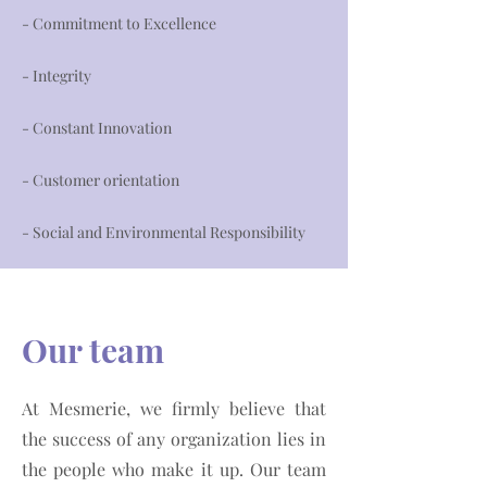
- Commitment to Excellence
- Integrity
- Constant Innovation
- Customer orientation
- Social and Environmental Responsibility
Our team
At Mesmerie, we firmly believe that
the success of any organization lies in
the people who make it up. Our team