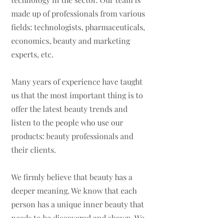
made up of professionals from various
fields: technologists, pharmaceuticals,
economics, beauty and marketing
experts, etc.
Many years of experience have taught
us that the most important thing is to
offer the latest beauty trends and
listen to the people who use our
products: beauty professionals and
their clients.
We firmly believe that beauty has a
deeper meaning. We know that each
person has a unique inner beauty that
needs to be discovered and shown. We