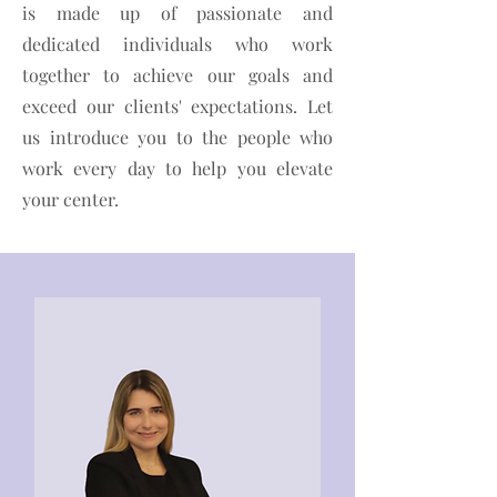
is made up of passionate and
dedicated individuals who work
together to achieve our goals and
exceed our clients' expectations. Let
us introduce you to the people who
work every day to help you elevate
your center.