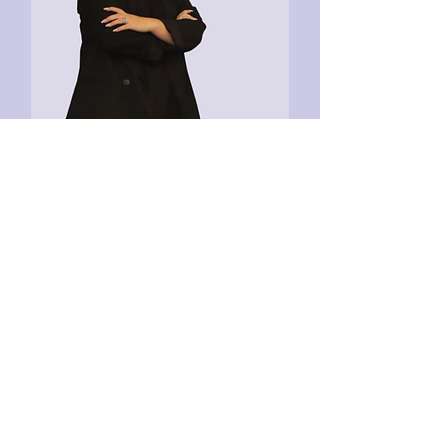
Aida Garcia
CEO