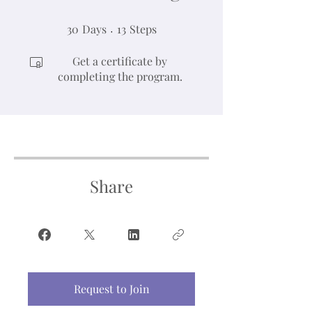
30
Days
30 Days
13 Steps
13
Steps
Get a certificate by
completing the program.
Share
Request to Join