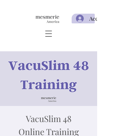
Acceso
VacuSlim 48
Online Training