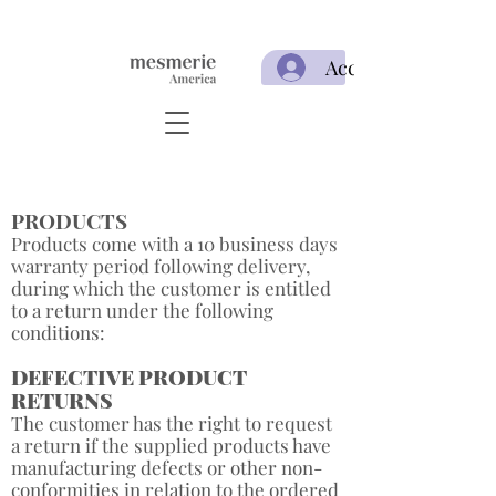
Acceso
PRODUCTS
Products come with a 10 business days
warranty period following delivery,
during which the customer is entitled
to a return under the following
conditions: ​
DEFECTIVE PRODUCT
RETURNS
The customer has the right to request
a return if the supplied products have
manufacturing defects or other non-
conformities in relation to the ordered