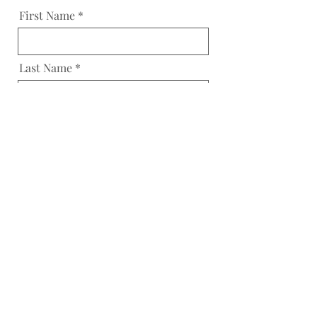
First Name
Last Name
Email
Reason
Message
Send