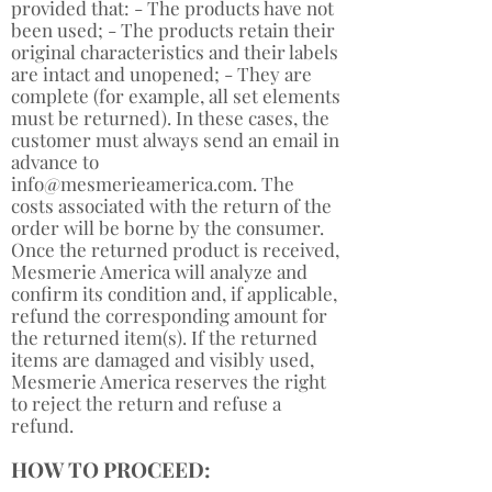
provided that: - The products have not
been used; - The products retain their
original characteristics and their labels
are intact and unopened; - They are
complete (for example, all set elements
must be returned). In these cases, the
customer must always send an email in
advance to
info@mesmerieamerica.com
. The
costs associated with the return of the
order will be borne by the consumer.
Once the returned product is received,
Mesmerie America will analyze and
confirm its condition and, if applicable,
refund the corresponding amount for
the returned item(s). If the returned
items are damaged and visibly used,
Mesmerie America reserves the right
to reject the return and refuse a
refund. ​
HOW TO PROCEED: