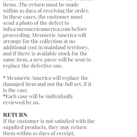
items. The return must be made
within 10 days of receiving the order.
In these cases, the customer must
send a photo of the defect to
info@mesmerieamerica.com
before
proceeding. Mesmerie America will
arrange for the collection at no
additional cost in mainland territory,
and if there is available stock for the
same item, a new piece will be sent to
replace the defective one.
*
​Mesmerie America will replace the
damaged item and not the full set, if it
is the case.
*
Each case will be individually
reviewed by us. ​
RETURN
If the customer is not satisfied with the
supplied products, they may return
them within 10 days of receipt,