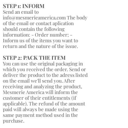
STEP 1: INFORM
Send an email to
info@mesmerieamerica.com
The body
of the email or contact aplication
should contain the following
information: - Order number; -
Inform us of the items you want to
return and the nature of the issue. ​
STEP 2: PACK THE ITEM
You can use the original packaging in
which you received the order. Send or
deliver the product to the adress listed
on the email we'll send you. After
receiving and analyzing the product,
Mesmerie America will inform the
customer of their entitlements (if
applicable). The refund of the amount
paid will always be made using the
same payment method used in the
purchase.