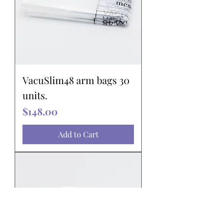
VacuSlim48 arm bags 30
units.
Price
$148.00
Add to Cart