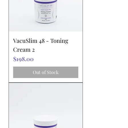
VacuSlim 48 - Toning
Cream 2
Price
$198.00
Out of Stock