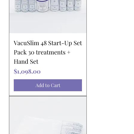
VacuSlim 48 Start-Up Set
Pack 30 treatments +
Hand Set
Price
$1,098.00
Add to Cart