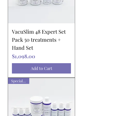
VacuSlim 48 Expert Set
Pack 50 treatments +
Hand Set
Price
$1,098.00
Add to Cart
Special pack