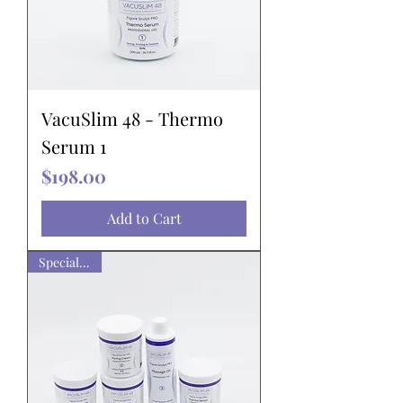
VacuSlim 48 - Thermo
Serum 1
Price
$198.00
Add to Cart
Special pack