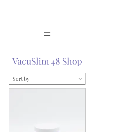
VacuSlim 48 Shop