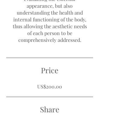
appearance, but also
understanding the health and
internal functioning of the body,
thus allowing the aesthetic needs
of each person to be
comprehensively addressed.
Price
US$200.00
Share