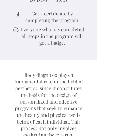
Get a certificate by
completing the program.
Everyone who has completed
all steps in the program will
get a badge.
Body diagnosis plays a
fundamental role in the field of
aesthetics, since it constitutes
the basis for the design of
personalized and effective
programs that seek to enhance
the beauty and physical well-
being of each individual. This
process not only involves
evaluating the external