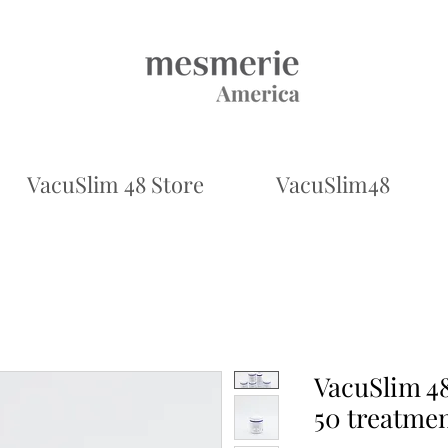
VacuSlim 48 Store
VacuSlim48
VacuSlim 48
50 treatme