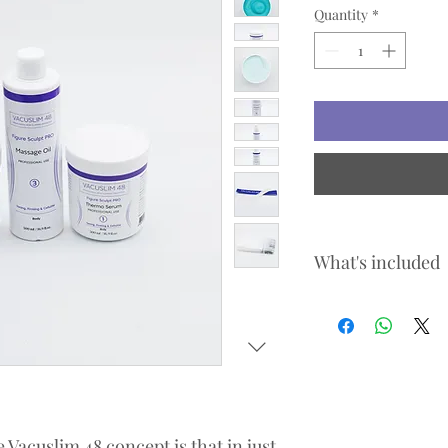
Quantity
*
What's included
Vacuslim 48 Expert S
Vacuslim 48 Serum 
Vacuslim 48 Cream 
Vacuslim 48 Massag
Vacuslim 48 Body B
Arm Pack
Retail / Home care p
Vacuslim 48 concept is that in just