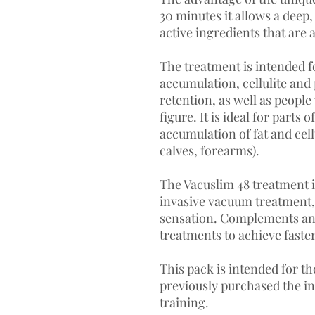
30 minutes it allows a deep
active ingredients that are
The treatment is intended f
accumulation, cellulite and 
retention, as well as peopl
figure. It is ideal for parts 
accumulation of fat and cellu
calves, forearms).
The Vacuslim 48 treatment i
invasive vacuum treatment,
sensation. Complements and
treatments to achieve faster
This pack is intended for t
previously purchased the ini
training.