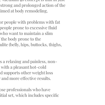
Vacuslim 48 Serum 1 R
, strong and prolonged action of the
Vacuslim 48 Cream2, 
 aimed at body remodeling.
Hand set Bag 20 sess
The arm wrap bag
Va
designed for body co
or people with problems with fat
creation of a vacuum.
people prone to excessive fluid
The vacuum bag creat
e who want to maintain a slim
transfer and deep pene
of the body prone to the
the preparation.
Vacu
lite (belly, hips, buttocks, thighs,
deposits and cellulite
The wrap bag
Vacusl
because:
The combination o
s a relaxing and painless, non-
allows the volume 
 with a pleasant hot-cold
be reduced.
 supports other weight loss
The vacuum allows 
 and more effective results.
ingredients.
The vacuum bag cr
hose professionals who have
sauna and presso e
The vacuum allows 
tial set, which includes specific
inserted deeply wi
metabolic process