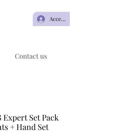
Acceso
Contact us
 Expert Set Pack
nts + Hand Set