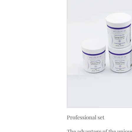
Professional set
The advantage of the unique 