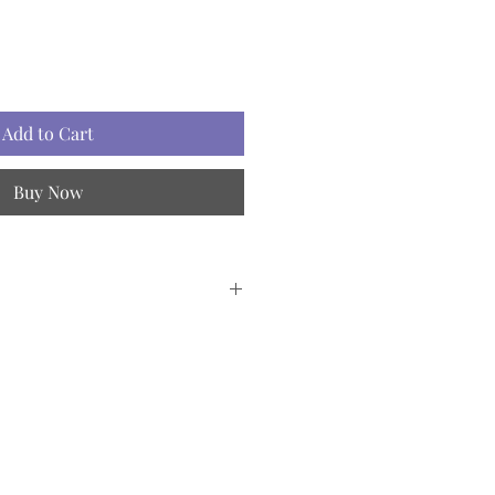
Add to Cart
Buy Now
et
1, 500ml - 2 pcs.
2, 500ml - 2 pcs.
e oil 3, 500ml - 1 pc.
ags - 50 pcs.
roducts